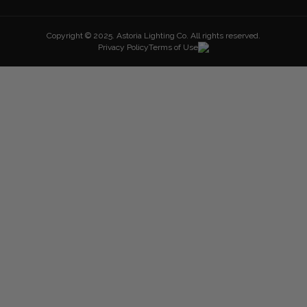
Copyright © 2025. Astoria Lighting Co. All rights reserved.
Privacy Policy
Terms of Use