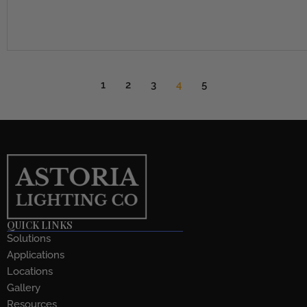
1
2
3
4
5
QUICK LINKS
Solutions
Applications
Locations
Gallery
Resources