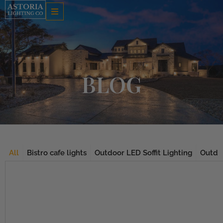
Skip
to
content
BLOG
All
Bistro cafe lights
Outdoor LED Soffit Lighting
Outdoo
Page
Page
Page
Page
Page