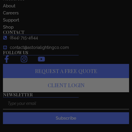
About
Careers
Support
Shop
CONTACT
(844) 715-4644
contact@astorialightingco.com
FOLLOW US
F
I
Y
a
n
o
REQUEST A FREE QUOTE
c
s
u
e
t
t
CLIENT LOGIN
b
a
u
o
g
b
NEWSLETTER
Email
o
r
e
k
a
-
m
Subscribe
f