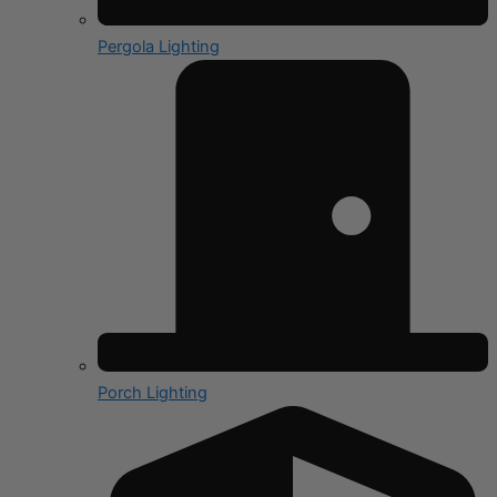
Pergola Lighting
Porch Lighting