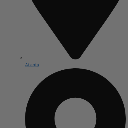
Atlanta