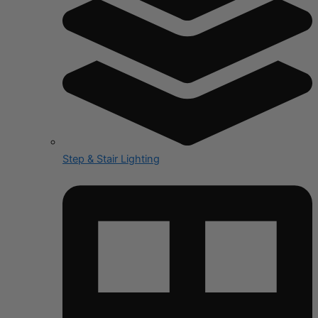
Step & Stair Lighting