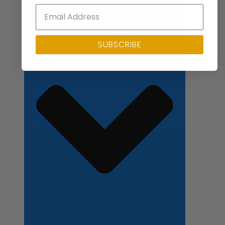
Close Applications
SUBSCRIBE