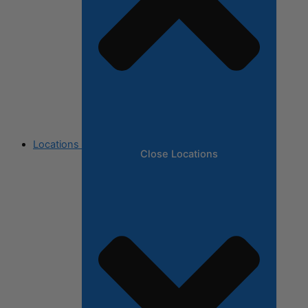
Locations
Close Locations