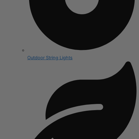
Outdoor String Lights