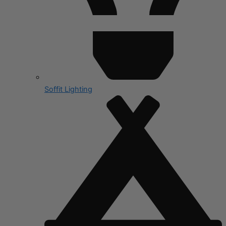
Soffit Lighting