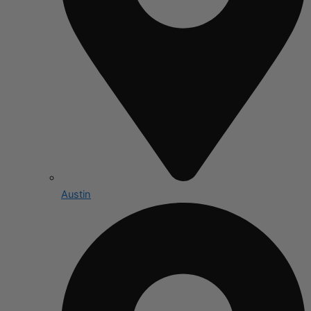
Austin