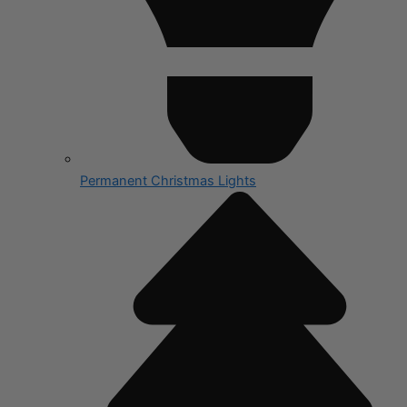
Permanent Christmas Lights