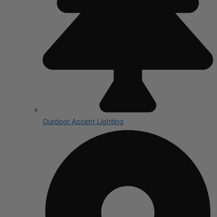
Outdoor Accent Lighting