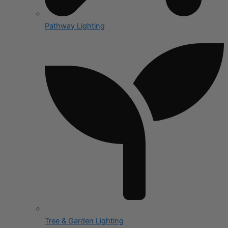
Pathway Lighting
Tree & Garden Lighting