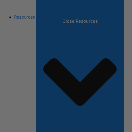
Resources
Close Resources