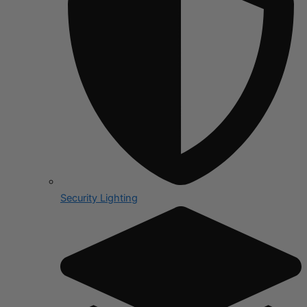
Security Lighting