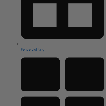
Fence Lighting