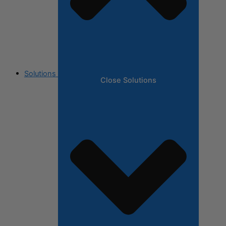
Solutions
Close Solutions