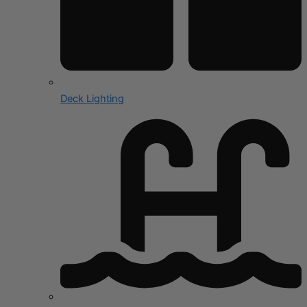
Deck Lighting