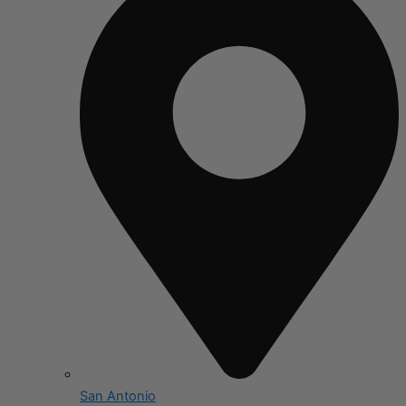
San Antonio