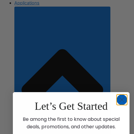
Applications
Let’s Get Started
Be among the first to know about special
deals, promotions, and other updates.