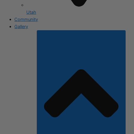
Utah
Community
Gallery