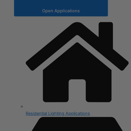
Open Applications
Residential Lighting Applications