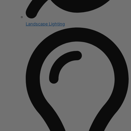
Landscape Lighting