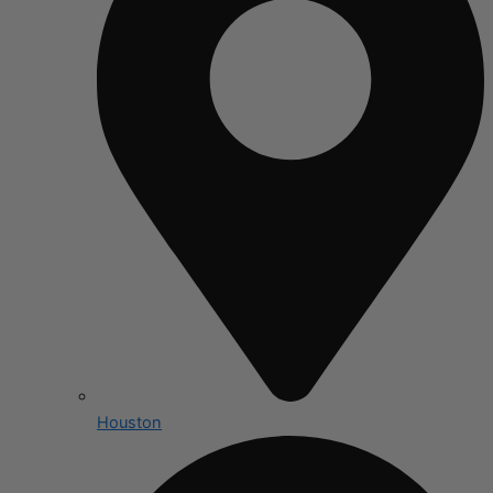
Houston