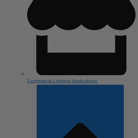
Commercial Lighting Applications