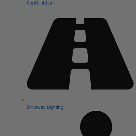
Pool Lighting
Driveway Lighting