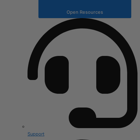
Open Resources
Support