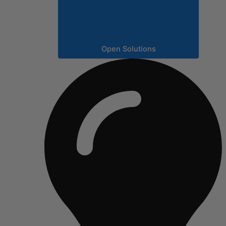
Open Solutions