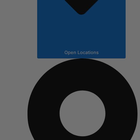
Open Locations