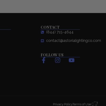
CONTACT
(844) 715-4644
contact@astorialightingco.com
FOLLOW US
F
I
Y
a
n
o
c
s
u
e
t
t
b
a
u
o
g
b
o
r
e
k
a
Privacy Policy
Terms of Use