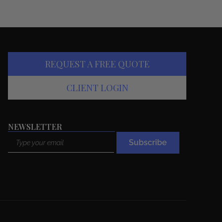
REQUEST A FREE QUOTE
CLIENT LOGIN
NEWSLETTER
Email
Subscribe