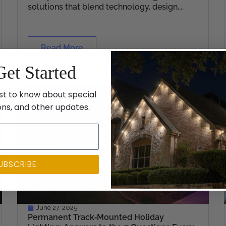
solutions that blend technology, design,...
Read More
Get Started
st to know about special
ons, and other updates.
UBSCRIBE
June 27, 2025
Permanent Track‑Mounted Holiday