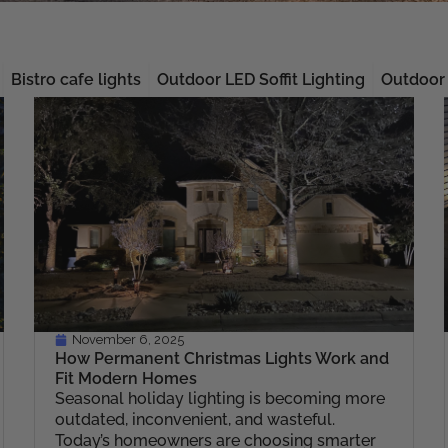
Bistro cafe lights
Outdoor LED Soffit Lighting
Outdoor 
Page
Page
Page
Page
Page
November 6, 2025
How Permanent Christmas Lights Work and
Fit Modern Homes
Seasonal holiday lighting is becoming more
outdated, inconvenient, and wasteful.
Today’s homeowners are choosing smarter