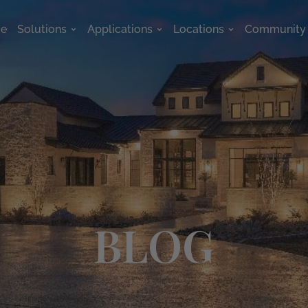
e
Solutions
Applications
Locations
Community
Open Solutions
Open Applications
Open Location
BLOG