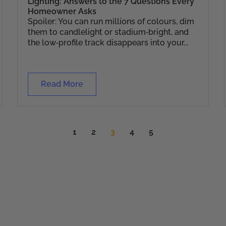
Lighting: Answers to the 7 Questions Every
Homeowner Asks
Spoiler: You can run millions of colours, dim
them to candlelight or stadium‑bright, and
the low‑profile track disappears into your...
Read More
1
2
3
4
5