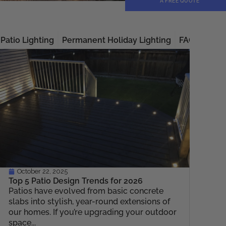
A FREE QUOTE
Patio Lighting
Permanent Holiday Lighting
FAQs
Unca
October 22, 2025
Top 5 Patio Design Trends for 2026
Patios have evolved from basic concrete
slabs into stylish, year-round extensions of
our homes. If you’re upgrading your outdoor
space...