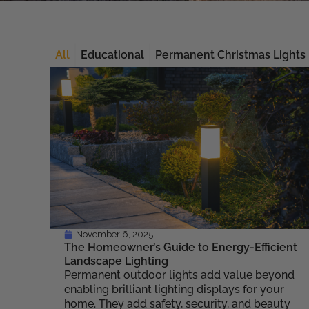
All
Educational
Permanent Christmas Lights
November 6, 2025
The Homeowner’s Guide to Energy-Efficient
Landscape Lighting
Permanent outdoor lights add value beyond
enabling brilliant lighting displays for your
home. They add safety, security, and beauty