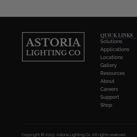
QUICK LINKS
Solutions
Applications
Locations
Gallery
Resources
About
Careers
Support
Shop
Copyright © 2025. Astoria Lighting Co. All rights reserved.