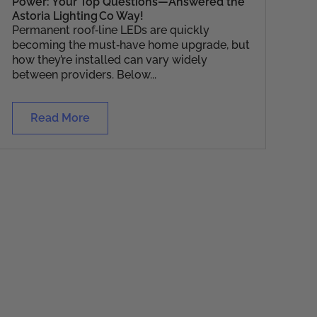
Power: Your Top Questions—Answered the
Astoria Lighting Co Way!
Permanent roof‑line LEDs are quickly
becoming the must‑have home upgrade, but
how they’re installed can vary widely
between providers. Below...
Read More