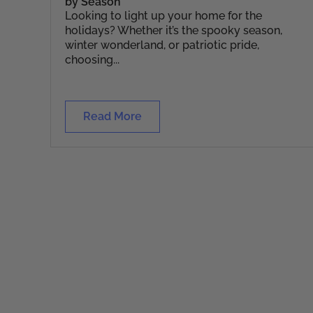
by Season
Looking to light up your home for the
holidays? Whether it’s the spooky season,
winter wonderland, or patriotic pride,
choosing...
Read More