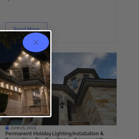
Read More
June 25, 2025
Permanent Holiday Lighting Installation &