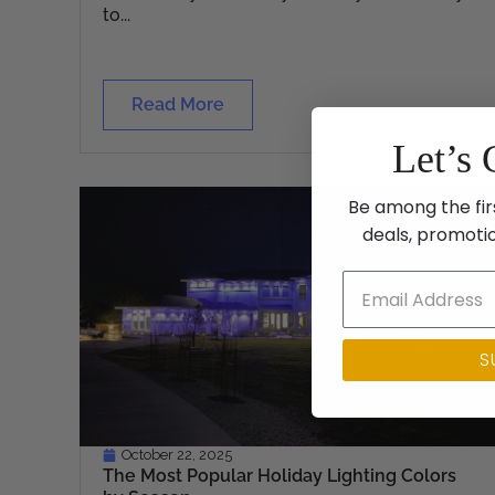
to...
Read More
Let’s 
Be among the fir
deals, promoti
S
October 22, 2025
The Most Popular Holiday Lighting Colors