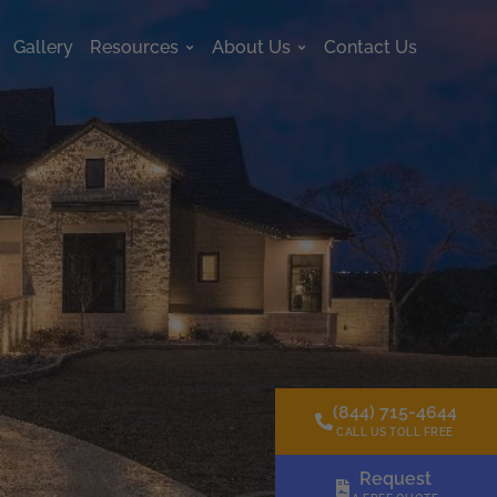
Gallery
Resources
About Us
Contact Us
s
Open Resources
Open About Us
(844) 715-4644
CALL US TOLL FREE
Request