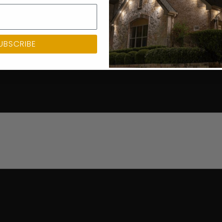
UBSCRIBE