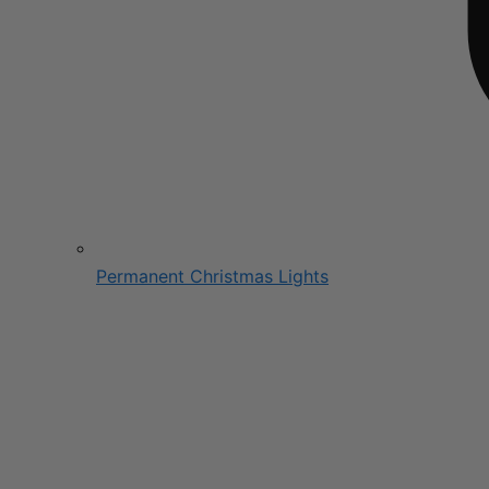
Permanent Christmas Lights