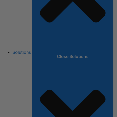
Solutions
Close Solutions