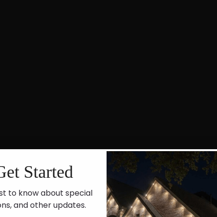
Get Started
st to know about special
ons, and other updates.