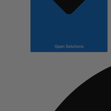
Open Solutions