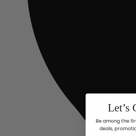
Let’s 
Be among the fir
deals, promoti